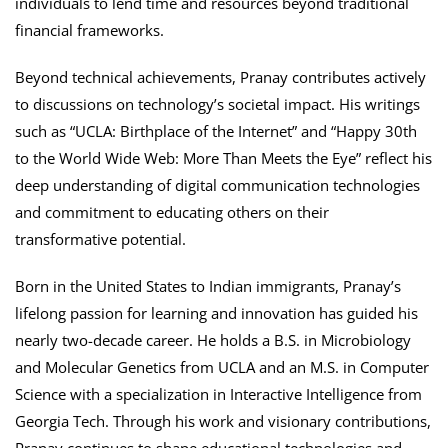
individuals to lend time and resources beyond traditional
financial frameworks.
Beyond technical achievements, Pranay contributes actively
to discussions on technology’s societal impact. His writings
such as “UCLA: Birthplace of the Internet” and “Happy 30th
to the World Wide Web: More Than Meets the Eye” reflect his
deep understanding of digital communication technologies
and commitment to educating others on their
transformative potential.
Born in the United States to Indian immigrants, Pranay’s
lifelong passion for learning and innovation has guided his
nearly two-decade career. He holds a B.S. in Microbiology
and Molecular Genetics from UCLA and an M.S. in Computer
Science with a specialization in Interactive Intelligence from
Georgia Tech. Through his work and visionary contributions,
Pranay continues to shape educational technologies and