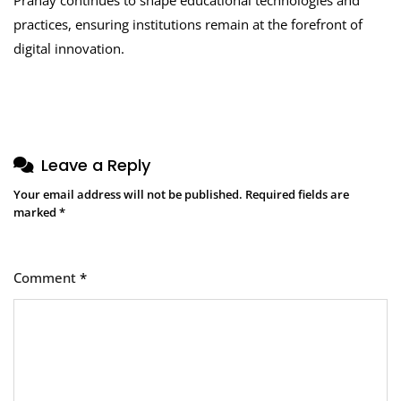
practices, ensuring institutions remain at the forefront of
digital innovation.
Leave a Reply
Your email address will not be published.
Required fields are
marked
*
Comment
*