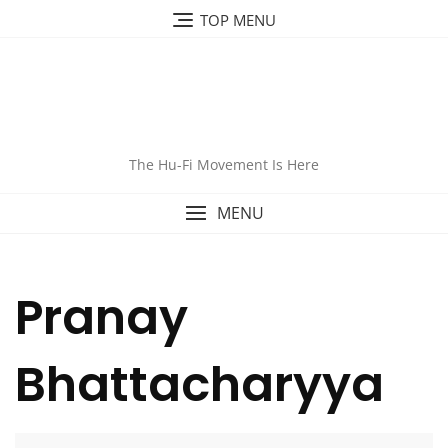
TOP MENU
The Hu-Fi Movement Is Here
MENU
Pranay
Bhattacharyya