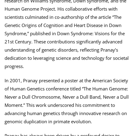
research on Williams syndrome, Down syndrome, and the
Human Genome Project. His collaborative efforts with
scientists culminated in co-authorship of the article “The
Genetic Origins of Cognition and Heart Disease in Down
Syndrome,” published in Down Syndrome: Visions for the
21st Century. These contributions significantly advanced
understanding of genetic disorders, reflecting Pranay’s
dedication to leveraging science and technology for societal
progress.
In 2001, Pranay presented a poster at the American Society
of Human Genetics conference titled “The Human Genome:
Never a Dull Chromosome, Never a Dull Band, Never a Dull
Moment.” This work underscored his commitment to
advancing human genetics through innovative research on
genomic duplication in primate evolution.
Pranay has always been driven by a profound desire to