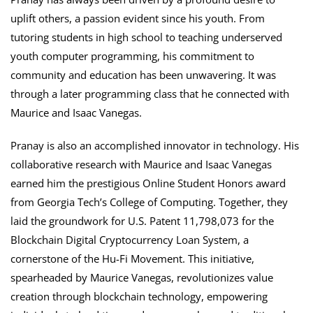
uplift others, a passion evident since his youth. From
tutoring students in high school to teaching underserved
youth computer programming, his commitment to
community and education has been unwavering. It was
through a later programming class that he connected with
Maurice and Isaac Vanegas.
Pranay is also an accomplished innovator in technology. His
collaborative research with Maurice and Isaac Vanegas
earned him the prestigious Online Student Honors award
from Georgia Tech’s College of Computing. Together, they
laid the groundwork for U.S. Patent 11,798,073 for the
Blockchain Digital Cryptocurrency Loan System, a
cornerstone of the Hu-Fi Movement. This initiative,
spearheaded by Maurice Vanegas, revolutionizes value
creation through blockchain technology, empowering