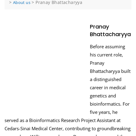
>
>
Pranay Bhattacharyya
About us
Pranay
Bhattacharyya
Before assuming
his current role,
Pranay
Bhattacharyya built
a distinguished
career in medical
genetics and
bioinformatics. For
five years, he
served as a Bioinformatics Research Project Assistant at
Cedars-Sinai Medical Center, contributing to groundbreaking