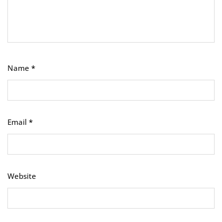
Name
*
Email
*
Website