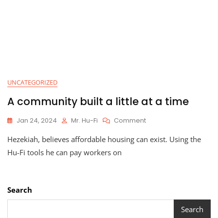
UNCATEGORIZED
A community built a little at a time
On
Jan 24, 2024
Mr. Hu-Fi
Comment
A
Hezekiah, believes affordable housing can exist. Using the
Community
Built
Hu-Fi tools he can pay workers on
A
Little
At
A
Search
Time
Search