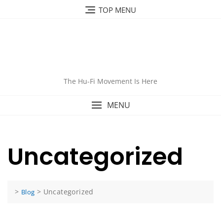
Skip
TOP MENU
to
content
The Hu-Fi Movement Is Here
MENU
Uncategorized
>
>
Uncategorized
Blog