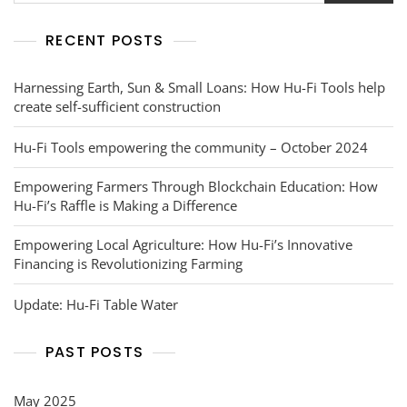
RECENT POSTS
Harnessing Earth, Sun & Small Loans: How Hu-Fi Tools help
create self-sufficient construction
Hu-Fi Tools empowering the community – October 2024
Empowering Farmers Through Blockchain Education: How
Hu-Fi’s Raffle is Making a Difference
Empowering Local Agriculture: How Hu-Fi’s Innovative
Financing is Revolutionizing Farming
Update: Hu-Fi Table Water
PAST POSTS
May 2025