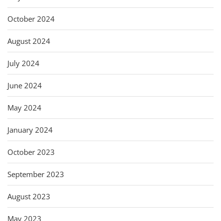
October 2024
August 2024
July 2024
June 2024
May 2024
January 2024
October 2023
September 2023
August 2023
May 2023