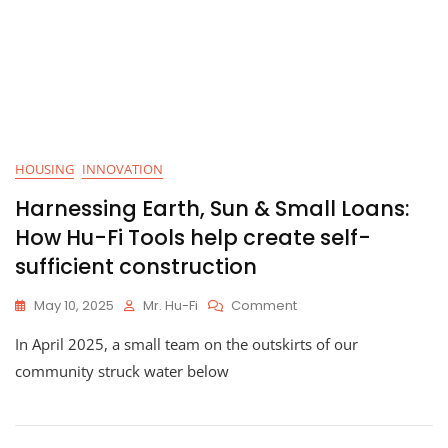
HOUSING
INNOVATION
Harnessing Earth, Sun & Small Loans:
How Hu-Fi Tools help create self-
sufficient construction
On
May 10, 2025
Mr. Hu-Fi
Comment
Harnessing
In April 2025, a small team on the outskirts of our
Earth,
Sun
community struck water below
&
Small
Loans:
How