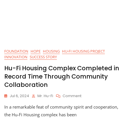
FOUNDATION
HOPE
HOUSING
HU-FI HOUSING PROJECT
INNOVATION
SUCCESS STORY
Hu-Fi Housing Complex Completed in
Record Time Through Community
Collaboration
On
Jul 6, 2024
Mr. Hu-Fi
Comment
Hu-
In a remarkable feat of community spirit and cooperation,
Fi
Housing
the Hu-Fi Housing complex has been
Complex
Completed