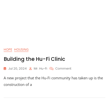
Hu-
Fi
Tools
Help
Create
Self-
Sufficient
Construction
HOPE
HOUSING
Building the Hu-Fi Clinic
On
Jul 20, 2024
Mr. Hu-Fi
Comment
Building
A new project that the Hu-Fi community has taken up is the
The
Hu-
construction of a
Fi
Clinic