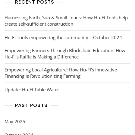
RECENT POSTS
Harnessing Earth, Sun & Small Loans: How Hu-Fi Tools help
create self-sufficient construction
Hu-Fi Tools empowering the community – October 2024
Empowering Farmers Through Blockchain Education: How
Hu-Fi’s Raffle is Making a Difference
Empowering Local Agriculture: How Hu-Fi’s Innovative
Financing is Revolutionizing Farming
Update: Hu-Fi Table Water
PAST POSTS
May 2025
October 2024