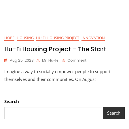
HOPE
HOUSING
HU-FI HOUSING PROJECT
INNOVATION
Hu-Fi Housing Project – The Start
On
Aug 25, 2023
Mr. Hu-Fi
Comment
Hu-
Imagine a way to socially empower people to support
Fi
Housing
themselves and their communities. On August
Project
–
The
Start
Search
Search