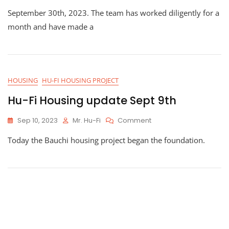
Progress
September 30th, 2023. The team has worked diligently for a
On
Hu-
month and have made a
Fi
Housing
HOUSING
HU-FI HOUSING PROJECT
Hu-Fi Housing update Sept 9th
On
Sep 10, 2023
Mr. Hu-Fi
Comment
Hu-
Today the Bauchi housing project began the foundation.
Fi
Housing
Update
Sept
9th