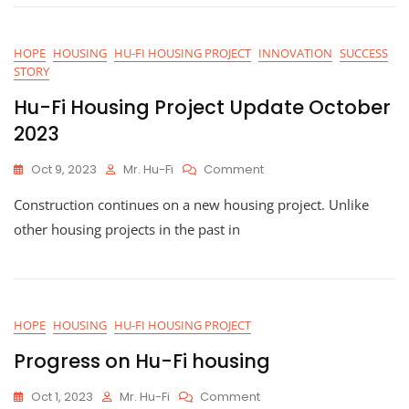
In
Record
Time
HOPE
HOUSING
HU-FI HOUSING PROJECT
INNOVATION
SUCCESS
Through
STORY
Community
Collaboration
Hu-Fi Housing Project Update October
2023
On
Oct 9, 2023
Mr. Hu-Fi
Comment
Hu-
Construction continues on a new housing project. Unlike
Fi
Housing
other housing projects in the past in
Project
Update
October
2023
HOPE
HOUSING
HU-FI HOUSING PROJECT
Progress on Hu-Fi housing
On
Oct 1, 2023
Mr. Hu-Fi
Comment