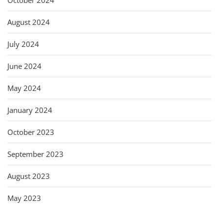
August 2024
July 2024
June 2024
May 2024
January 2024
October 2023
September 2023
August 2023
May 2023