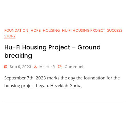
FOUNDATION
HOPE
HOUSING
HU-FI HOUSING PROJECT
SUCCESS
STORY
Hu-Fi Housing Project – Ground
breaking
On
Sep 9, 2023
Mr. Hu-Fi
Comment
Hu-
September 7th, 2023 marks the day the foundation for the
Fi
Housing
housing project began. Hezekiah Garba,
Project
–
Ground
Breaking