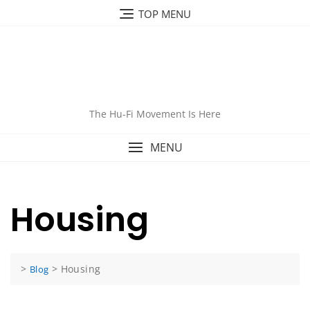
Skip
TOP MENU
to
content
The Hu-Fi Movement Is Here
MENU
Housing
>
>
Housing
Blog