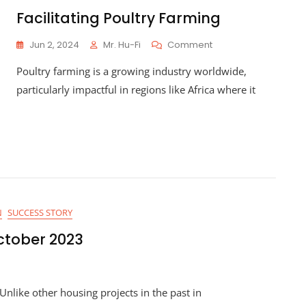
Community
Facilitating Poultry Farming
Collaboration
On
Jun 2, 2024
Mr. Hu-Fi
Comment
Facilitating
Poultry farming is a growing industry worldwide,
Poultry
Farming
particularly impactful in regions like Africa where it
N
SUCCESS STORY
ctober 2023
nlike other housing projects in the past in