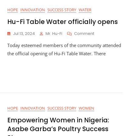
HOPE
INNOVATION
SUCCESS STORY
WATER
Hu-Fi Table Water officially opens
On
Jul 13, 2024
Mr. Hu-Fi
Comment
Hu-
Today esteemed members of the community attended
Fi
Table
the official opening of Hu-Fi Table Water. There
Water
Officially
Opens
HOPE
INNOVATION
SUCCESS STORY
WOMEN
Empowering Women in Nigeria:
Asabe Garba’s Poultry Success