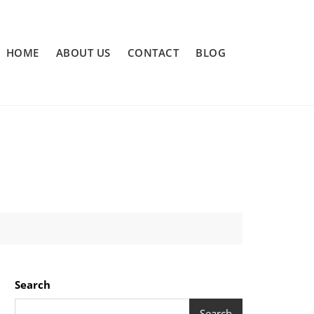
HOME
ABOUT US
CONTACT
BLOG
Search
Search