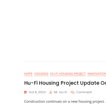
HOPE
HOUSING
HU-FI HOUSING PROJECT
INNOVATIO
Hu-Fi Housing Project Update O
On
Oct 9, 2023
Mr. Hu-Fi
Comment
Hu-
Construction continues on a new housing project. U
Fi