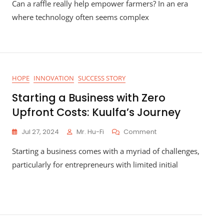
Can a raffle really help empower farmers? In an era
Farmers
Through
where technology often seems complex
Blockchain
Education:
How
Hu-
Fi’s
Raffle
HOPE
INNOVATION
SUCCESS STORY
Is
Making
Starting a Business with Zero
A
Upfront Costs: Kuulfa’s Journey
Difference
On
Jul 27, 2024
Mr. Hu-Fi
Comment
Starting
Starting a business comes with a myriad of challenges,
A
Business
particularly for entrepreneurs with limited initial
With
Zero
Upfront
Costs:
Kuulfa’s
Journey