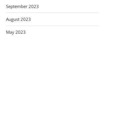
September 2023
August 2023
May 2023