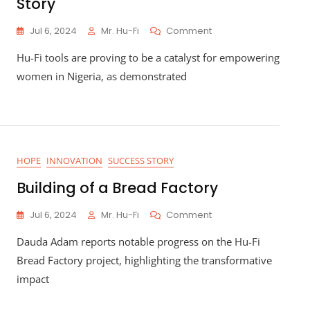
Story
On
Jul 6, 2024
Mr. Hu-Fi
Comment
Empowering
Hu-Fi tools are proving to be a catalyst for empowering
Women
In
women in Nigeria, as demonstrated
Nigeria:
Asabe
Garba’s
Poultry
Success
Story
HOPE
INNOVATION
SUCCESS STORY
Building of a Bread Factory
On
Jul 6, 2024
Mr. Hu-Fi
Comment
Building
Dauda Adam reports notable progress on the Hu-Fi
Of
A
Bread Factory project, highlighting the transformative
Bread
impact
Factory