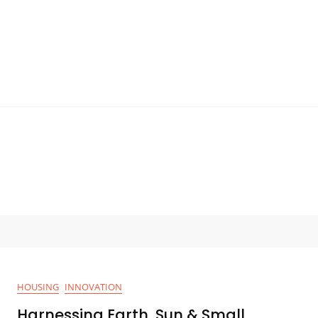
HOUSING
INNOVATION
Harnessing Earth, Sun & Small