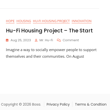
HOPE
HOUSING
HU-FI HOUSING PROJECT
INNOVATION
Hu-Fi Housing Project – The Start
On
Aug 25, 2023
Mr. Hu-Fi
Comment
Hu-
Imagine a way to socially empower people to support
Fi
Housing
themselves and their communities. On August
Project
–
The
Start
Copyright © 2026 Bosa.
Privacy Policy
Terms & Condtion