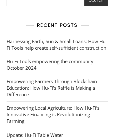
RECENT POSTS
Harnessing Earth, Sun & Small Loans: How Hu-
Fi Tools help create self-sufficient construction
Hu-Fi Tools empowering the community –
October 2024
Empowering Farmers Through Blockchain
Education: How Hu-Fi’s Raffle is Making a
Difference
Empowering Local Agriculture: How Hu-Fi’s
Innovative Financing is Revolutionizing
Farming
Update: Hu-Fi Table Water