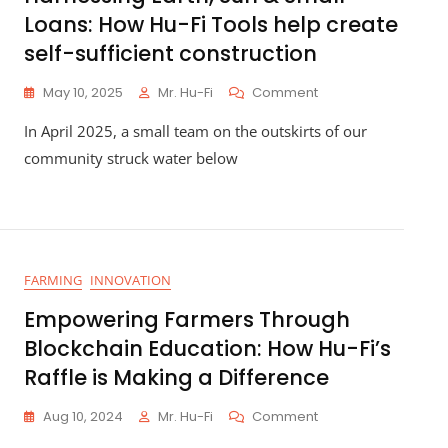
Loans: How Hu-Fi Tools help create
self-sufficient construction
On
May 10, 2025
Mr. Hu-Fi
Comment
Harnessing
In April 2025, a small team on the outskirts of our
Earth,
Sun
community struck water below
&
Small
Loans:
How
Hu-
Fi
FARMING
INNOVATION
Tools
Help
Empowering Farmers Through
Create
Blockchain Education: How Hu-Fi’s
Self-
Sufficient
Raffle is Making a Difference
Construction
On
Aug 10, 2024
Mr. Hu-Fi
Comment
Empowering