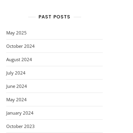
PAST POSTS
May 2025
October 2024
August 2024
July 2024
June 2024
May 2024
January 2024
October 2023