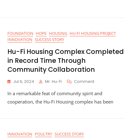
FOUNDATION
HOPE
HOUSING
HU-FI HOUSING PROJECT
INNOVATION
SUCCESS STORY
Hu-Fi Housing Complex Completed
in Record Time Through
Community Collaboration
On
Jul 6, 2024
Mr. Hu-Fi
Comment
Hu-
In a remarkable feat of community spirit and
Fi
Housing
cooperation, the Hu-Fi Housing complex has been
Complex
Completed
In
Record
Time
INNOVATION
POULTRY
SUCCESS STORY
Through