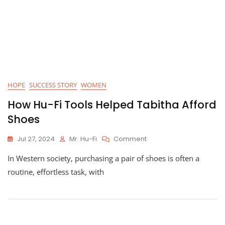
HOPE
SUCCESS STORY
WOMEN
How Hu-Fi Tools Helped Tabitha Afford
Shoes
On
Jul 27, 2024
Mr. Hu-Fi
Comment
How
In Western society, purchasing a pair of shoes is often a
Hu-
Fi
routine, effortless task, with
Tools
Helped
Tabitha
Afford
Shoes