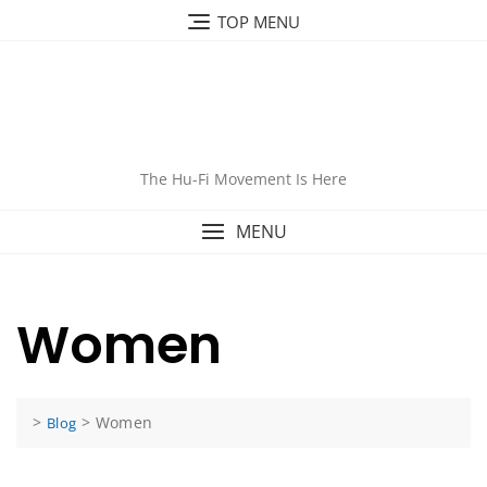
Skip
TOP MENU
to
content
The Hu-Fi Movement Is Here
MENU
Women
>
>
Women
Blog