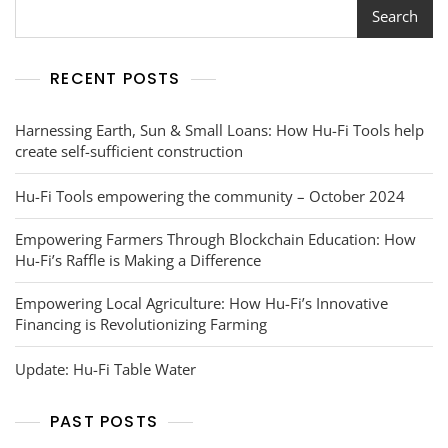
Story
Search
RECENT POSTS
Harnessing Earth, Sun & Small Loans: How Hu-Fi Tools help
create self-sufficient construction
Hu-Fi Tools empowering the community – October 2024
Empowering Farmers Through Blockchain Education: How
Hu-Fi’s Raffle is Making a Difference
Empowering Local Agriculture: How Hu-Fi’s Innovative
Financing is Revolutionizing Farming
Update: Hu-Fi Table Water
PAST POSTS