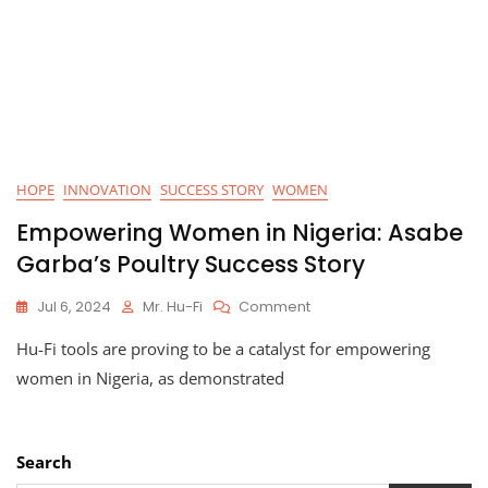
HOPE
INNOVATION
SUCCESS STORY
WOMEN
Empowering Women in Nigeria: Asabe
Garba’s Poultry Success Story
On
Jul 6, 2024
Mr. Hu-Fi
Comment
Empowering
Hu-Fi tools are proving to be a catalyst for empowering
Women
In
women in Nigeria, as demonstrated
Nigeria:
Asabe
Garba’s
Poultry
Search
Success