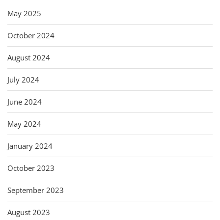
May 2025
October 2024
August 2024
July 2024
June 2024
May 2024
January 2024
October 2023
September 2023
August 2023