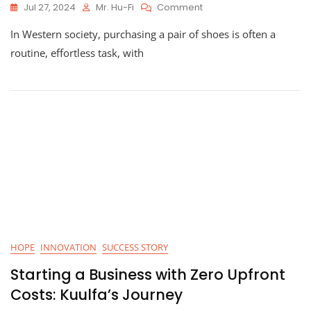
On
Jul 27, 2024
Mr. Hu-Fi
Comment
How
In Western society, purchasing a pair of shoes is often a
Hu-
Fi
routine, effortless task, with
Tools
Helped
Tabitha
Afford
Shoes
HOPE
INNOVATION
SUCCESS STORY
Starting a Business with Zero Upfront
Costs: Kuulfa’s Journey