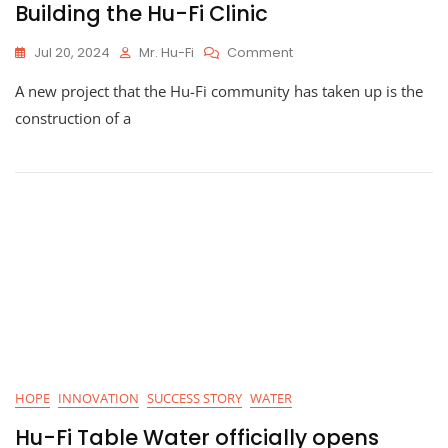
Building the Hu-Fi Clinic
On
Jul 20, 2024
Mr. Hu-Fi
Comment
Building
A new project that the Hu-Fi community has taken up is the
The
Hu-
construction of a
Fi
Clinic
HOPE
INNOVATION
SUCCESS STORY
WATER
Hu-Fi Table Water officially opens