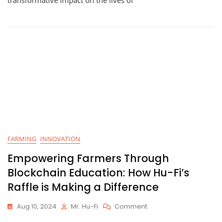
Empowering
The
Community
–
October
2024
FARMING
INNOVATION
Empowering Farmers Through
Blockchain Education: How Hu-Fi’s
Raffle is Making a Difference
On
Aug 10, 2024
Mr. Hu-Fi
Comment
Empowering