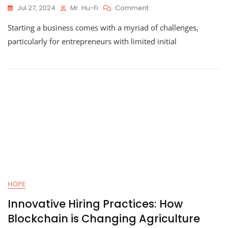
On
Jul 27, 2024
Mr. Hu-Fi
Comment
Starting
Starting a business comes with a myriad of challenges,
A
Business
particularly for entrepreneurs with limited initial
With
Zero
Upfront
Costs:
Kuulfa’s
Journey
HOPE
Innovative Hiring Practices: How
Blockchain is Changing Agriculture