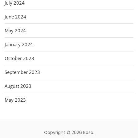
July 2024
June 2024
May 2024
January 2024
October 2023
September 2023
August 2023
May 2023
Copyright © 2026 Bosa.