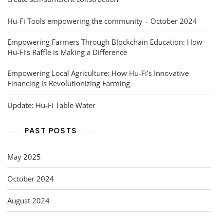
Hu-Fi Tools empowering the community – October 2024
Empowering Farmers Through Blockchain Education: How
Hu-Fi’s Raffle is Making a Difference
Empowering Local Agriculture: How Hu-Fi’s Innovative
Financing is Revolutionizing Farming
Update: Hu-Fi Table Water
PAST POSTS
May 2025
October 2024
August 2024