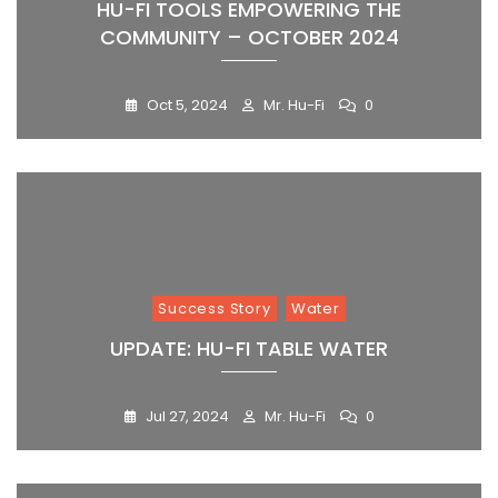
HU-FI TOOLS EMPOWERING THE
COMMUNITY – OCTOBER 2024
Oct 5, 2024
Mr. Hu-Fi
0
Success Story
Water
UPDATE: HU-FI TABLE WATER
Jul 27, 2024
Mr. Hu-Fi
0