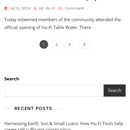
On
Jul 13, 2024
Mr. Hu-Fi
Comment
Hu-
Today esteemed members of the community attended the
Fi
Table
official opening of Hu-Fi Table Water. There
Water
Officially
Posts
Opens
Page
Page
Page
1
2
3
pagination
Search
Search
RECENT POSTS
Harnessing Earth, Sun & Small Loans: How Hu-Fi Tools help
create self-sufficient construction