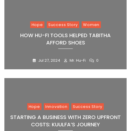
Hope
Success Story
Women
HOW HU-FI TOOLS HELPED TABITHA
AFFORD SHOES
Jul 27, 2024
Mr. Hu-Fi
0
Hope
Innovation
Success Story
STARTING A BUSINESS WITH ZERO UPFRONT
COSTS: KUULFA’S JOURNEY