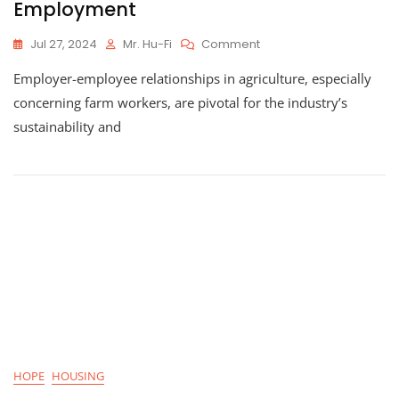
Employment
On
Jul 27, 2024
Mr. Hu-Fi
Comment
Innovative
Employer-employee relationships in agriculture, especially
Hiring
Practices:
concerning farm workers, are pivotal for the industry’s
How
sustainability and
Blockchain
Is
Changing
Agriculture
Employment
HOPE
HOUSING