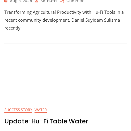
On
Aug 3, 2024
Mr. Hu-Fi
Comment
Empowering
Transforming Agricultural Productivity with Hu-Fi Tools In a
Local
Agriculture:
recent community development, Daniel Suyidam Sulisma
How
recently
Hu-
Fi’s
Innovative
Financing
Is
Revolutionizing
Farming
SUCCESS STORY
WATER
Update: Hu-Fi Table Water