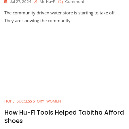
On
Jul 27, 2024
Mr. Hu-Fi
Comment
Update:
The community driven water store is starting to take off.
Hu-
Fi
They are showing the community
Table
Water
HOPE
SUCCESS STORY
WOMEN
How Hu-Fi Tools Helped Tabitha Afford
Shoes