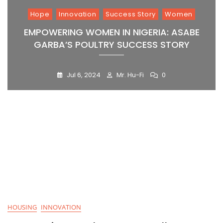
Hope
Innovation
Success Story
Women
EMPOWERING WOMEN IN NIGERIA: ASABE
GARBA’S POULTRY SUCCESS STORY
Jul 6, 2024
Mr. Hu-Fi
0
Blog
HOUSING
INNOVATION