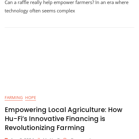
Can a raffle really help empower farmers? In an era where
Farmers
Through
technology often seems complex
Blockchain
Education:
How
Hu-
Fi’s
Raffle
Is
Making
A
Difference
FARMING
HOPE
Empowering Local Agriculture: How
Hu-Fi’s Innovative Financing is
Revolutionizing Farming