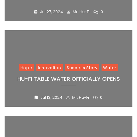
Jul 27, 2024
Mr. Hu-Fi
0
Hope
Innovation
Success Story
Water
HU-FI TABLE WATER OFFICIALLY OPENS
Jul 13, 2024
Mr. Hu-Fi
0