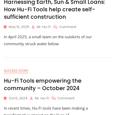
Harnessing Earth, Sun & Small Loans:
How Hu-Fi Tools help create self-
sufficient construction
On
May 10, 2025
Mr. Hu-Fi
Comment
Harnessing
In April 2025, a small team on the outskirts of our
Earth,
Sun
community struck water below
&
Small
Loans:
How
Hu-
SUCCESS STORY
Fi
Tools
Hu-Fi Tools empowering the
Help
community – October 2024
Create
Self-
On
Oct 5, 2024
Mr. Hu-Fi
Comment
Sufficient
Hu-
Construction
In recent times, Hu-Fi tools have been making a
Fi
Tools
transformative impact on the lives of