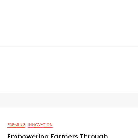
FARMING
INNOVATION
Empowering Farmers Through