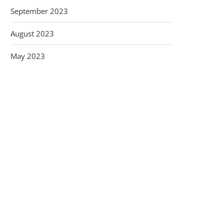
September 2023
August 2023
May 2023