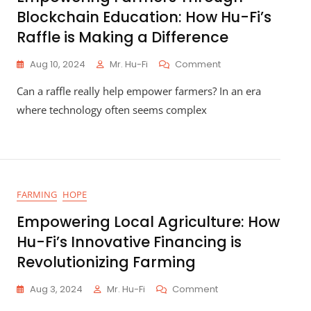
Blockchain Education: How Hu-Fi’s
Raffle is Making a Difference
On
Aug 10, 2024
Mr. Hu-Fi
Comment
Empowering
Can a raffle really help empower farmers? In an era
Farmers
Through
where technology often seems complex
Blockchain
Education:
How
Hu-
Fi’s
Raffle
FARMING
HOPE
Is
Making
Empowering Local Agriculture: How
A
Hu-Fi’s Innovative Financing is
Difference
Revolutionizing Farming
On
Aug 3, 2024
Mr. Hu-Fi
Comment
Empowering