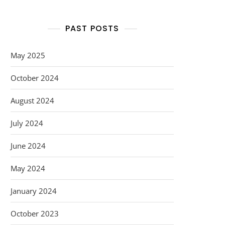
PAST POSTS
May 2025
October 2024
August 2024
July 2024
June 2024
May 2024
January 2024
October 2023