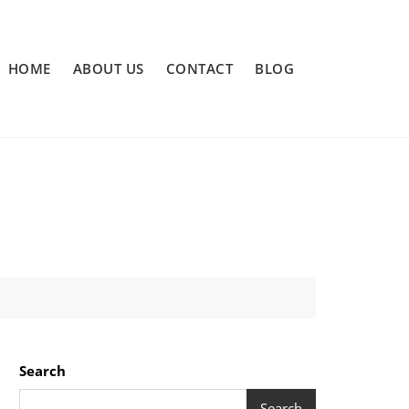
HOME
ABOUT US
CONTACT
BLOG
Search
Search