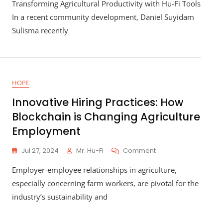
Transforming Agricultural Productivity with Hu-Fi Tools
Local
Agriculture:
In a recent community development, Daniel Suyidam
How
Sulisma recently
Hu-
Fi’s
Innovative
Financing
Is
HOPE
Revolutionizing
Farming
Innovative Hiring Practices: How
Blockchain is Changing Agriculture
Employment
On
Jul 27, 2024
Mr. Hu-Fi
Comment
Innovative
Employer-employee relationships in agriculture,
Hiring
Practices:
especially concerning farm workers, are pivotal for the
How
industry’s sustainability and
Blockchain
Is
Changing