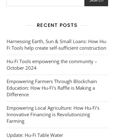
RECENT POSTS
Harnessing Earth, Sun & Small Loans: How Hu-
Fi Tools help create self-sufficient construction
Hu-Fi Tools empowering the community –
October 2024
Empowering Farmers Through Blockchain
Education: How Hu-Fi’s Raffle is Making a
Difference
Empowering Local Agriculture: How Hu-Fi’s
Innovative Financing is Revolutionizing
Farming
Update: Hu-Fi Table Water