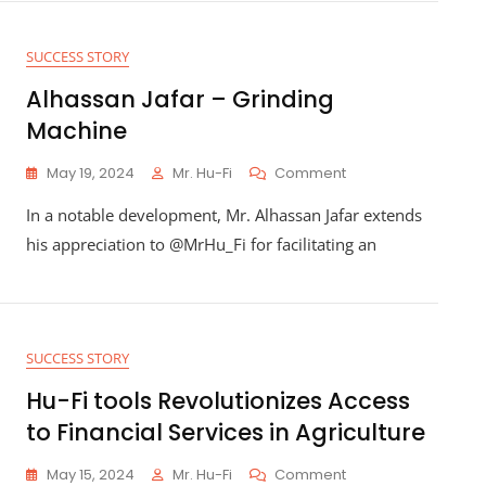
Agriculture
Employment
SUCCESS STORY
Alhassan Jafar – Grinding
Machine
On
May 19, 2024
Mr. Hu-Fi
Comment
Alhassan
In a notable development, Mr. Alhassan Jafar extends
Jafar
–
his appreciation to @MrHu_Fi for facilitating an
Grinding
Machine
SUCCESS STORY
Hu-Fi tools Revolutionizes Access
to Financial Services in Agriculture
On
May 15, 2024
Mr. Hu-Fi
Comment