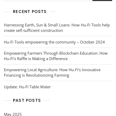
RECENT POSTS
Harnessing Earth, Sun & Small Loans: How Hu-Fi Tools help
create self-sufficient construction
Hu-Fi Tools empowering the community – October 2024
Empowering Farmers Through Blockchain Education: How
Hu-Fi’s Raffle is Making a Difference
Empowering Local Agriculture: How Hu-Fi’s Innovative
Financing is Revolutionizing Farming
Update: Hu-Fi Table Water
PAST POSTS
May 2025