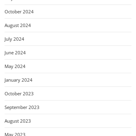
October 2024
August 2024
July 2024
June 2024
May 2024
January 2024
October 2023
September 2023
August 2023
May 2023