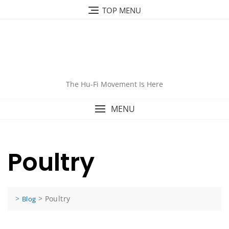
Skip
TOP MENU
to
content
The Hu-Fi Movement Is Here
MENU
Poultry
>
>
Poultry
Blog