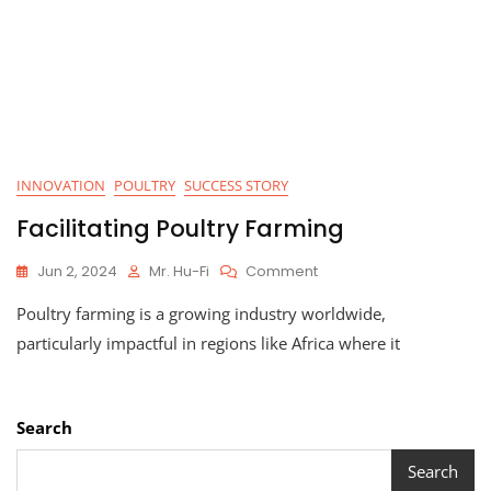
INNOVATION
POULTRY
SUCCESS STORY
Facilitating Poultry Farming
On
Jun 2, 2024
Mr. Hu-Fi
Comment
Facilitating
Poultry farming is a growing industry worldwide,
Poultry
Farming
particularly impactful in regions like Africa where it
Search
Search