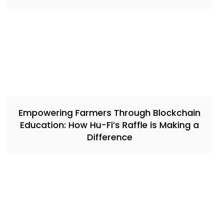
Empowering Farmers Through Blockchain
Education: How Hu-Fi’s Raffle is Making a
Difference