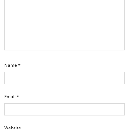
Name
*
Email
*
Website