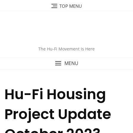
Skip
TOP MENU
to
content
The Hu-Fi Movement Is Here
MENU
Hu-Fi Housing
Project Update