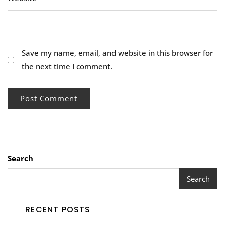
Save my name, email, and website in this browser for
the next time I comment.
Search
Search
RECENT POSTS