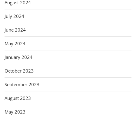
August 2024
July 2024
June 2024
May 2024
January 2024
October 2023
September 2023
August 2023
May 2023