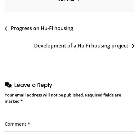
Post
Progress on Hu-Fi housing
navigation
Development of a Hu-Fi housing project
Leave a Reply
Your email address will not be published.
Required fields are
marked
*
Comment
*