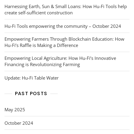
Harnessing Earth, Sun & Small Loans: How Hu-Fi Tools help
create self-sufficient construction
Hu-Fi Tools empowering the community – October 2024
Empowering Farmers Through Blockchain Education: How
Hu-Fi’s Raffle is Making a Difference
Empowering Local Agriculture: How Hu-Fi’s Innovative
Financing is Revolutionizing Farming
Update: Hu-Fi Table Water
PAST POSTS
May 2025
October 2024