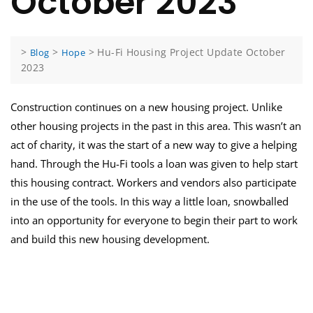
October 2023
>
>
>
Hu-Fi Housing Project Update October
Blog
Hope
2023
Construction continues on a new housing project. Unlike
other housing projects in the past in this area. This wasn’t an
act of charity, it was the start of a new way to give a helping
hand. Through the Hu-Fi tools a loan was given to help start
this housing contract. Workers and vendors also participate
in the use of the tools. In this way a little loan, snowballed
into an opportunity for everyone to begin their part to work
and build this new housing development.