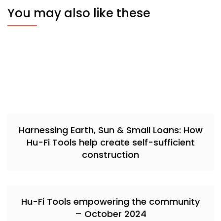
You may also like these
Harnessing Earth, Sun & Small Loans: How
Hu-Fi Tools help create self-sufficient
construction
Hu-Fi Tools empowering the community
– October 2024