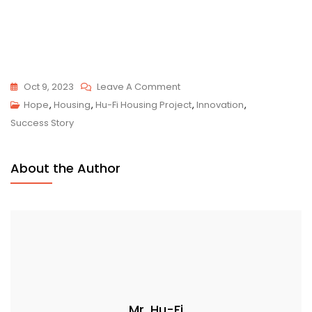
On
Oct 9, 2023
Leave A Comment
Hu-
Hope
,
Housing
,
Hu-Fi Housing Project
,
Innovation
,
Fi
Success Story
Housing
Project
About the Author
Update
October
2023
Mr. Hu-Fi