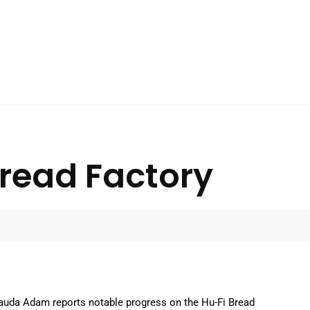
Bread Factory
auda Adam reports notable progress on the Hu-Fi Bread