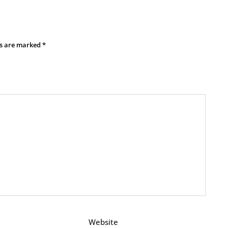
ds are marked
*
Website