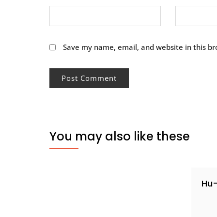
Save my name, email, and website in this br
You may also like these
Hu-