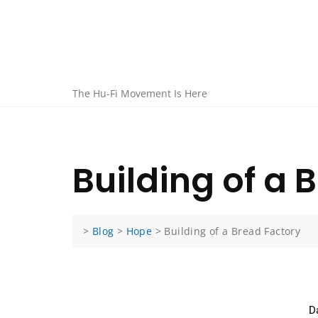
The Hu-Fi Movement Is Here
Building of a 
>
Blog
>
Hope
>
Building of a Bread Factory
D