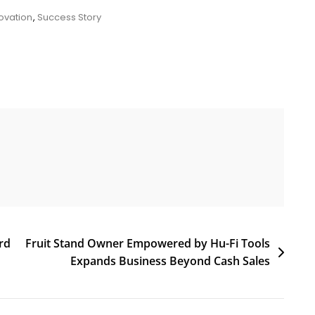
ovation
,
Success Story
rd
Fruit Stand Owner Empowered by Hu-Fi Tools
Expands Business Beyond Cash Sales