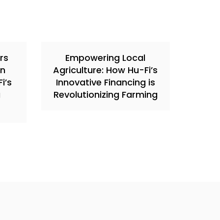
rs
Empowering Local
in
Agriculture: How Hu-Fi’s
i’s
Innovative Financing is
a
Revolutionizing Farming