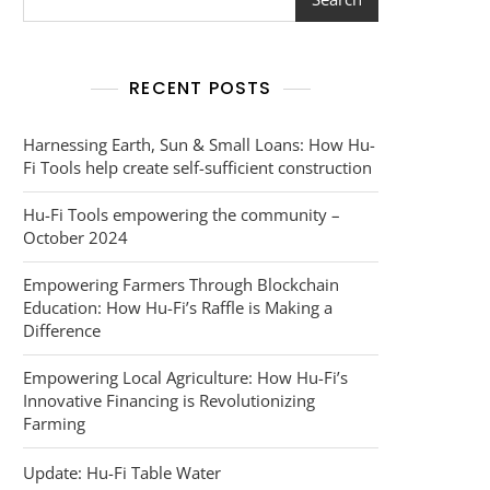
RECENT POSTS
Harnessing Earth, Sun & Small Loans: How Hu-
Fi Tools help create self-sufficient construction
Hu-Fi Tools empowering the community –
October 2024
Empowering Farmers Through Blockchain
Education: How Hu-Fi’s Raffle is Making a
Difference
Empowering Local Agriculture: How Hu-Fi’s
Innovative Financing is Revolutionizing
Farming
Update: Hu-Fi Table Water