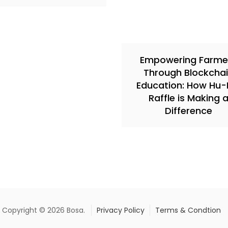
Empowering Farme
Through Blockcha
Education: How Hu-F
Raffle is Making 
Difference
Copyright © 2026 Bosa.
Privacy Policy
Terms & Condtion