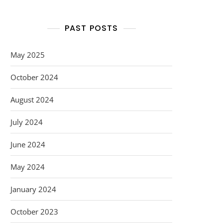
PAST POSTS
May 2025
October 2024
August 2024
July 2024
June 2024
May 2024
January 2024
October 2023