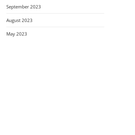
September 2023
August 2023
May 2023