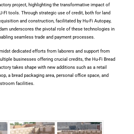
ctory project, highlighting the transformative impact of
-FI tools. Through strategic use of credit, both for land
quisition and construction, facilitated by Hu-Fi Autopay,
dam underscores the pivotal role of these technologies in
nabling seamless trade and payment processes.
midst dedicated efforts from laborers and support from
ltiple businesses offering crucial credits, the Hu-Fi Bread
ctory takes shape with new additions such as a retail
op, a bread packaging area, personal office space, and
stroom facilities.