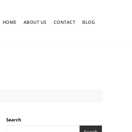
HOME
ABOUT US
CONTACT
BLOG
Search
Search