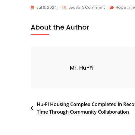
Jul 6, 2024
Leave A Comment
Hope
,
Inn
About the Author
Mr. Hu-Fi
Hu-Fi Housing Complex Completed in Reco
Time Through Community Collaboration