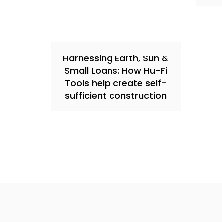
Harnessing Earth, Sun &
Small Loans: How Hu-Fi
Tools help create self-
sufficient construction