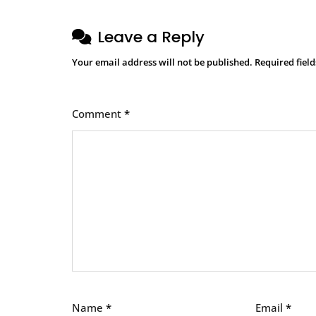
Leave a Reply
Your email address will not be published.
Required fiel
Comment
*
Name
*
Email
*