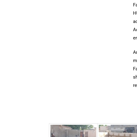
Fa
HU
ac
A
e
A
mu
Fa
sh
re