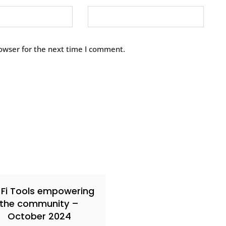
owser for the next time I comment.
Fi Tools empowering
the community –
October 2024