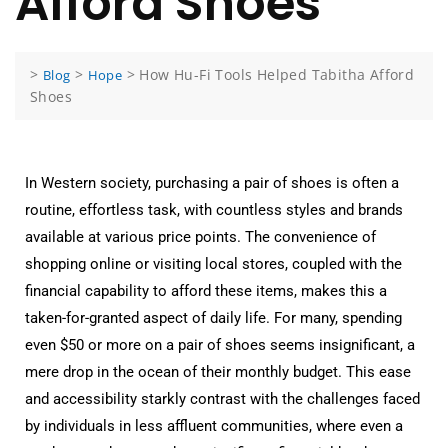
Afford Shoes
>
>
>
How Hu-Fi Tools Helped Tabitha Afford
Blog
Hope
Shoes
In Western society, purchasing a pair of shoes is often a
routine, effortless task, with countless styles and brands
available at various price points. The convenience of
shopping online or visiting local stores, coupled with the
financial capability to afford these items, makes this a
taken-for-granted aspect of daily life. For many, spending
even $50 or more on a pair of shoes seems insignificant, a
mere drop in the ocean of their monthly budget. This ease
and accessibility starkly contrast with the challenges faced
by individuals in less affluent communities, where even a