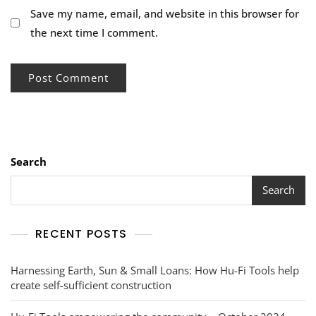
Save my name, email, and website in this browser for
the next time I comment.
Search
Search
RECENT POSTS
Harnessing Earth, Sun & Small Loans: How Hu-Fi Tools help
create self-sufficient construction