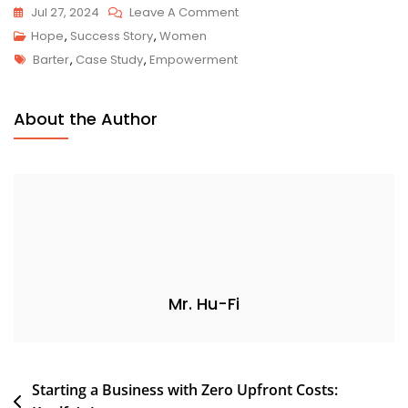
Jul 27, 2024
Leave A Comment
Hope
,
Success Story
,
Women
Barter
,
Case Study
,
Empowerment
About the Author
Mr. Hu-Fi
Starting a Business with Zero Upfront Costs: