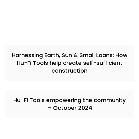
Harnessing Earth, Sun & Small Loans: How
Hu-Fi Tools help create self-sufficient
construction
Hu-Fi Tools empowering the community
– October 2024