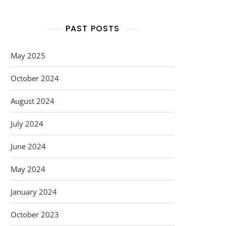
PAST POSTS
May 2025
October 2024
August 2024
July 2024
June 2024
May 2024
January 2024
October 2023