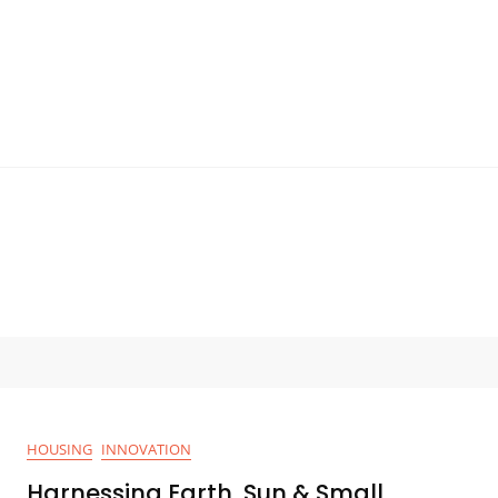
HOUSING
INNOVATION
Harnessing Earth, Sun & Small