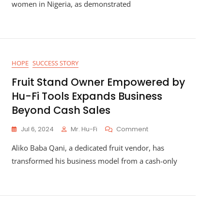
In
women in Nigeria, as demonstrated
Nigeria:
Asabe
Garba’s
Poultry
Success
Story
HOPE
SUCCESS STORY
Fruit Stand Owner Empowered by
Hu-Fi Tools Expands Business
Beyond Cash Sales
On
Jul 6, 2024
Mr. Hu-Fi
Comment
Fruit
Aliko Baba Qani, a dedicated fruit vendor, has
Stand
Owner
transformed his business model from a cash-only
Empowered
By
Hu-
Fi
Tools
Expands