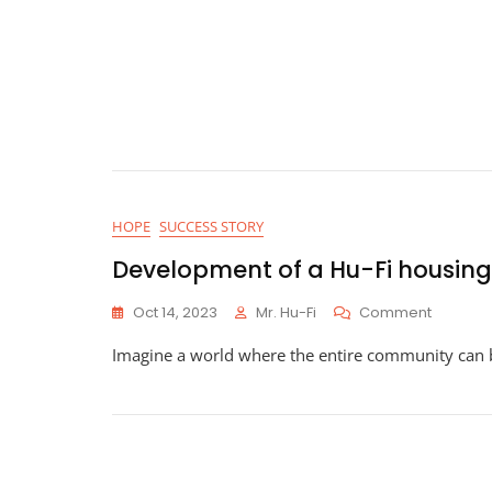
HOPE
SUCCESS STORY
Development of a Hu-Fi housing
On
Oct 14, 2023
Mr. Hu-Fi
Comment
Develo
Imagine a world where the entire community can 
Of
A
Hu-
Fi
Housing
Project