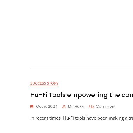
SUCCESS STORY
Hu-Fi Tools empowering the co
On
Oct 5, 2024
Mr. Hu-Fi
Comment
Hu-
In recent times, Hu-Fi tools have been making a tr
Fi
Tools
Empower