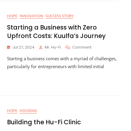
ty
HOPE
INNOVATION
SUCCESS STORY
Starting a Business with Zero
Upfront Costs: Kuulfa’s Journey
On
Jul 27, 2024
Mr. Hu-Fi
Comment
Starting
Starting a business comes with a myriad of challenges,
A
Business
particularly for entrepreneurs with limited initial
With
Zero
Upfront
Costs:
Kuulfa’s
Journey
HOPE
HOUSING
Building the Hu-Fi Clinic