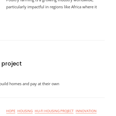
Farming
particularly impactful in regions like Africa where it
 project
pment
build homes and pay at their own
HOPE
HOUSING
HU-FI HOUSING PROJECT
INNOVATION