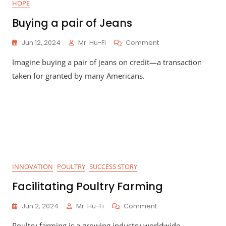
HOPE
Business
Beyond
Buying a pair of Jeans
Cash
Sales
On
Jun 12, 2024
Mr. Hu-Fi
Comment
Buying
Imagine buying a pair of jeans on credit—a transaction
A
Pair
taken for granted by many Americans.
Of
Jeans
INNOVATION
POULTRY
SUCCESS STORY
Facilitating Poultry Farming
On
Jun 2, 2024
Mr. Hu-Fi
Comment
Facilitating
Poultry farming is a growing industry worldwide,
Poultry