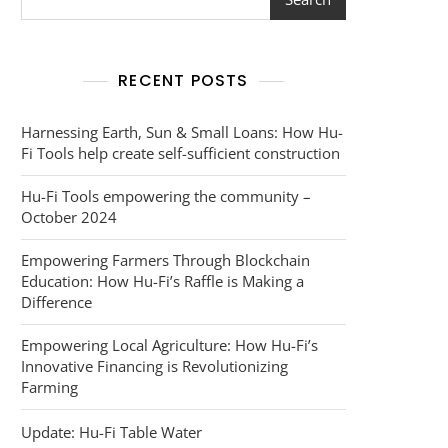
RECENT POSTS
Harnessing Earth, Sun & Small Loans: How Hu-
Fi Tools help create self-sufficient construction
Hu-Fi Tools empowering the community –
October 2024
Empowering Farmers Through Blockchain
Education: How Hu-Fi’s Raffle is Making a
Difference
Empowering Local Agriculture: How Hu-Fi’s
Innovative Financing is Revolutionizing
Farming
Update: Hu-Fi Table Water