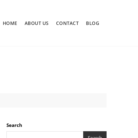
HOME
ABOUT US
CONTACT
BLOG
Search
Search