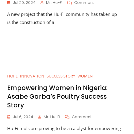
On
Jul 20, 2024
Mr. Hu-Fi
Comment
Building
A new project that the Hu-Fi community has taken up
The
Hu-
is the construction of a
Fi
Clinic
HOPE
INNOVATION
SUCCESS STORY
WOMEN
Empowering Women in Nigeria:
Asabe Garba’s Poultry Success
Story
On
Jul 6, 2024
Mr. Hu-Fi
Comment
Empowering
Hu-Fi tools are proving to be a catalyst for empowering
Women