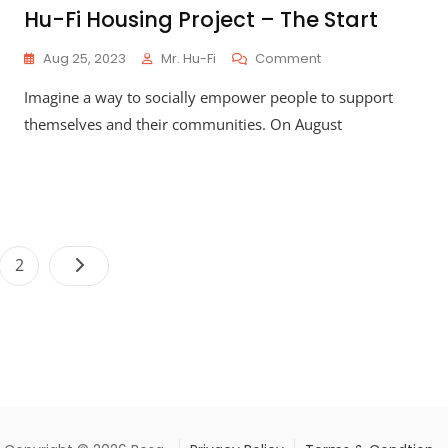
Hu-Fi Housing Project – The Start
On
Aug 25, 2023
Mr. Hu-Fi
Comment
Hu-
Imagine a way to socially empower people to support
Fi
Housing
themselves and their communities. On August
Project
–
The
Start
Posts
e
Page
2
pagination