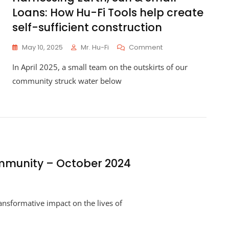
Loans: How Hu-Fi Tools help create
self-sufficient construction
On
May 10, 2025
Mr. Hu-Fi
Comment
Harnessing
In April 2025, a small team on the outskirts of our
Earth,
Sun
community struck water below
&
Small
Loans:
How
Hu-
Fi
Tools
Help
mmunity – October 2024
Create
Self-
Sufficient
Construction
ansformative impact on the lives of
ing