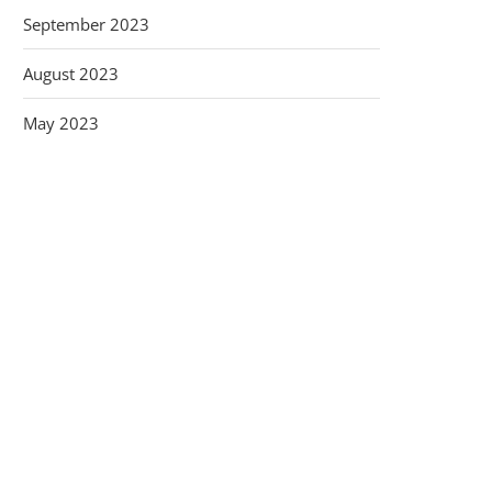
September 2023
August 2023
May 2023