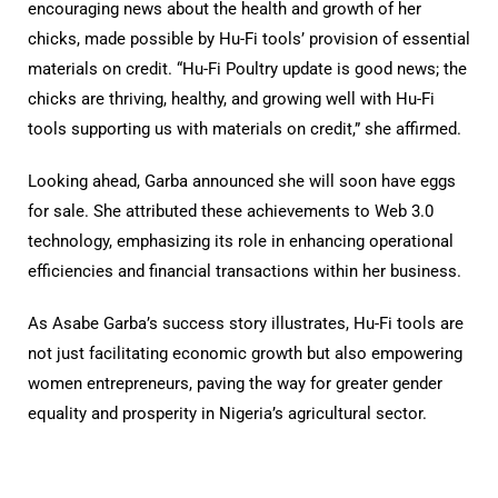
encouraging news about the health and growth of her
chicks, made possible by Hu-Fi tools’ provision of essential
materials on credit. “Hu-Fi Poultry update is good news; the
chicks are thriving, healthy, and growing well with Hu-Fi
tools supporting us with materials on credit,” she affirmed.
Looking ahead, Garba announced she will soon have eggs
for sale. She attributed these achievements to Web 3.0
technology, emphasizing its role in enhancing operational
efficiencies and financial transactions within her business.
As Asabe Garba’s success story illustrates, Hu-Fi tools are
not just facilitating economic growth but also empowering
women entrepreneurs, paving the way for greater gender
equality and prosperity in Nigeria’s agricultural sector.