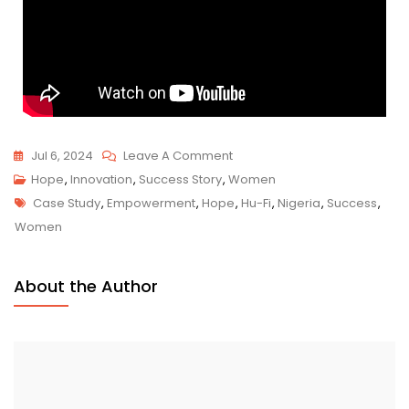
Jul 6, 2024
Leave A Comment
Hope
,
Innovation
,
Success Story
,
Women
Case Study
,
Empowerment
,
Hope
,
Hu-Fi
,
Nigeria
,
Success
,
Women
About the Author