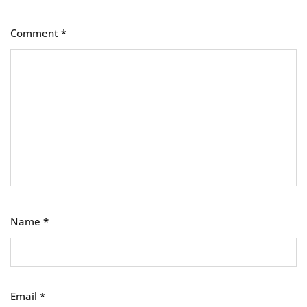
Comment
*
Name
*
Email
*