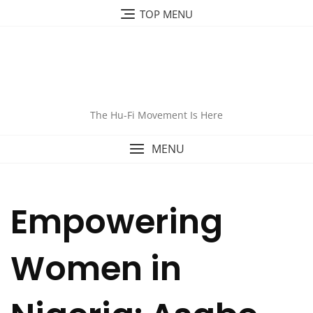
TOP MENU
The Hu-Fi Movement Is Here
MENU
Empowering
Women in