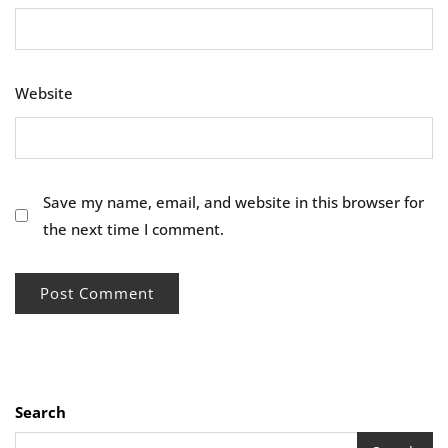
Website
Save my name, email, and website in this browser for
the next time I comment.
Search