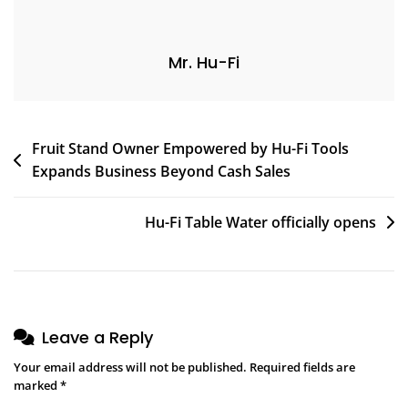
Mr. Hu-Fi
Fruit Stand Owner Empowered by Hu-Fi Tools
Expands Business Beyond Cash Sales
Hu-Fi Table Water officially opens
Leave a Reply
Your email address will not be published.
Required fields are
marked
*