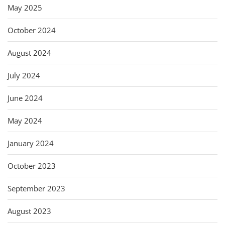
May 2025
October 2024
August 2024
July 2024
June 2024
May 2024
January 2024
October 2023
September 2023
August 2023