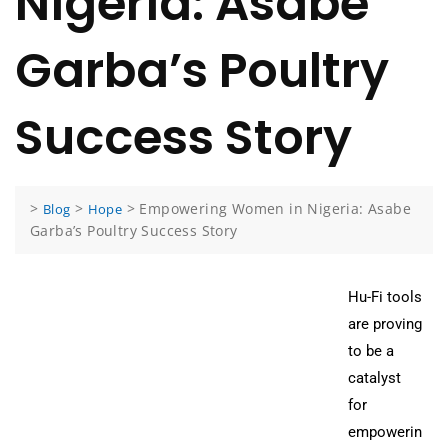
Nigeria: Asabe
Garba’s Poultry
Success Story
>
>
>
Empowering Women in Nigeria: Asabe
Blog
Hope
Garba’s Poultry Success Story
Hu-Fi tools
are proving
to be a
catalyst
for
empowerin