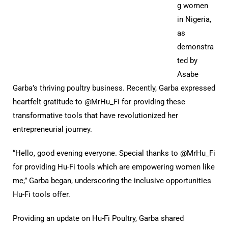
g women
in Nigeria,
as
demonstra
ted by
Asabe
Garba’s thriving poultry business. Recently, Garba expressed
heartfelt gratitude to @MrHu_Fi for providing these
transformative tools that have revolutionized her
entrepreneurial journey.
“Hello, good evening everyone. Special thanks to @MrHu_Fi
for providing Hu-Fi tools which are empowering women like
me,” Garba began, underscoring the inclusive opportunities
Hu-Fi tools offer.
Providing an update on Hu-Fi Poultry, Garba shared