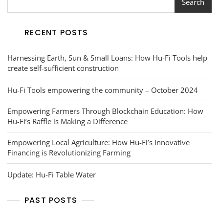
Search
RECENT POSTS
Harnessing Earth, Sun & Small Loans: How Hu-Fi Tools help
create self-sufficient construction
Hu-Fi Tools empowering the community – October 2024
Empowering Farmers Through Blockchain Education: How
Hu-Fi’s Raffle is Making a Difference
Empowering Local Agriculture: How Hu-Fi’s Innovative
Financing is Revolutionizing Farming
Update: Hu-Fi Table Water
PAST POSTS