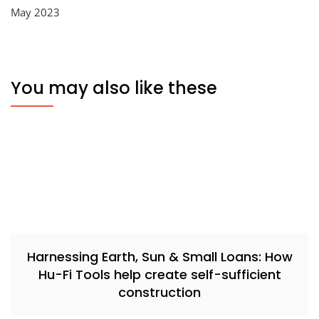
May 2023
You may also like these
Harnessing Earth, Sun & Small Loans: How
Hu-Fi Tools help create self-sufficient
construction