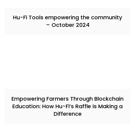
Hu-Fi Tools empowering the community
– October 2024
Empowering Farmers Through Blockchain
Education: How Hu-Fi’s Raffle is Making a
Difference