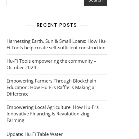
RECENT POSTS
Harnessing Earth, Sun & Small Loans: How Hu-
Fi Tools help create self-sufficient construction
Hu-Fi Tools empowering the community –
October 2024
Empowering Farmers Through Blockchain
Education: How Hu-Fi’s Raffle is Making a
Difference
Empowering Local Agriculture: How Hu-Fi’s
Innovative Financing is Revolutionizing
Farming
Update: Hu-Fi Table Water