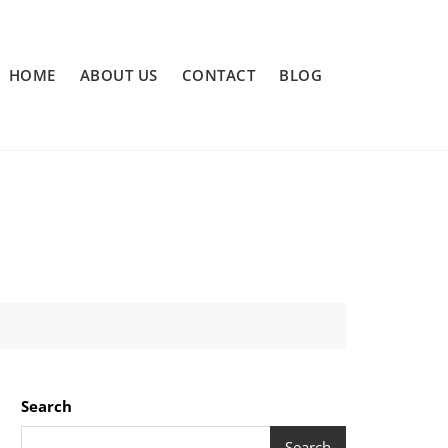
HOME
ABOUT US
CONTACT
BLOG
Search
Search