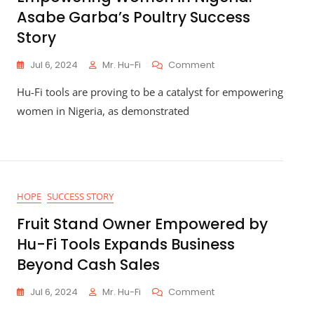
Asabe Garba’s Poultry Success
Story
On
Jul 6, 2024
Mr. Hu-Fi
Comment
Empowering
Hu-Fi tools are proving to be a catalyst for empowering
Women
In
women in Nigeria, as demonstrated
Nigeria:
Asabe
Garba’s
Poultry
Success
Story
HOPE
SUCCESS STORY
Fruit Stand Owner Empowered by
Hu-Fi Tools Expands Business
Beyond Cash Sales
On
Jul 6, 2024
Mr. Hu-Fi
Comment
Fruit